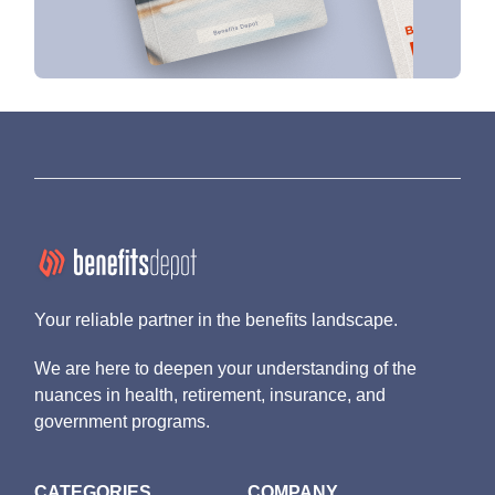
Your reliable partner in the benefits landscape.
We are here to deepen your understanding of the
nuances in health, retirement, insurance, and
government programs.
CATEGORIES
COMPANY