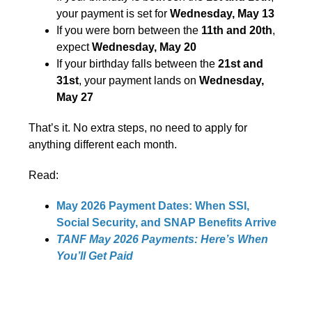
your payment is set for
Wednesday, May 13
If you were born between the
11th and 20th
,
expect
Wednesday, May 20
If your birthday falls between the
21st and
31st
, your payment lands on
Wednesday,
May 27
That’s it. No extra steps, no need to apply for
anything different each month.
Read:
May 2026 Payment Dates: When SSI,
Social Security, and SNAP Benefits Arrive
TANF May 2026 Payments: Here’s When
You’ll Get Paid