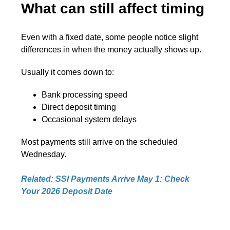
What can still affect timing
Even with a fixed date, some people notice slight
differences in when the money actually shows up.
Usually it comes down to:
Bank processing speed
Direct deposit timing
Occasional system delays
Most payments still arrive on the scheduled
Wednesday.
Related: SSI Payments Arrive May 1: Check
Your 2026 Deposit Date