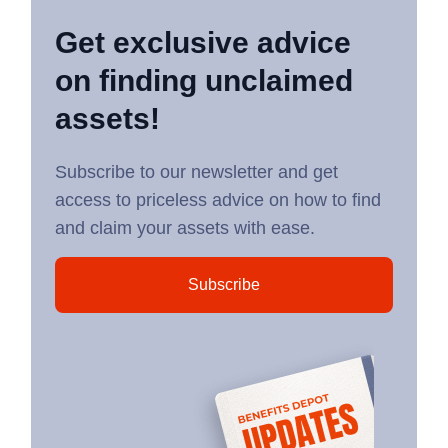
Get exclusive advice
on finding unclaimed
assets!
Subscribe to our newsletter and get
access to priceless advice on how to find
and claim your assets with ease.
Subscribe