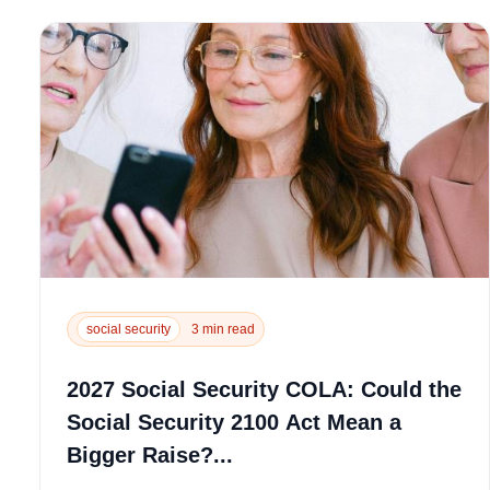
social security
3 min read
2027 Social Security COLA: Could the
Social Security 2100 Act Mean a
Bigger Raise?...