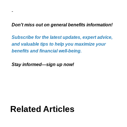
-
Don't miss out on general benefits information!
Subscribe for the latest updates, expert advice,
and valuable tips to help you maximize your
benefits and financial well-being.
Stay informed—sign up now!
Related Articles