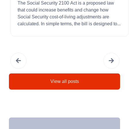
The Social Security 2100 Act is a proposed law
that could increase benefits and change how
Social Security cost-of-living adjustments are
calculated. In simple terms, the bill is designed to...
View all posts