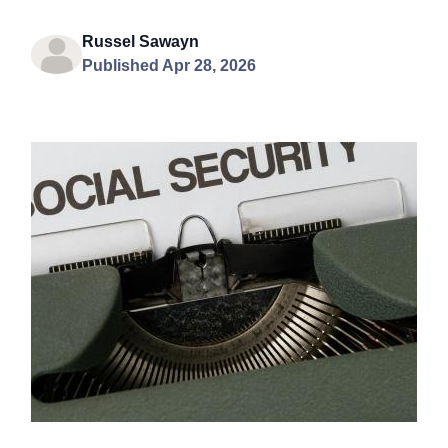
Russel Sawayn
Published Apr 28, 2026