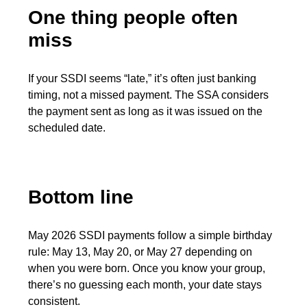
One thing people often
miss
If your SSDI seems “late,” it’s often just banking
timing, not a missed payment. The SSA considers
the payment sent as long as it was issued on the
scheduled date.
Bottom line
May 2026 SSDI payments follow a simple birthday
rule: May 13, May 20, or May 27 depending on
when you were born. Once you know your group,
there’s no guessing each month, your date stays
consistent.