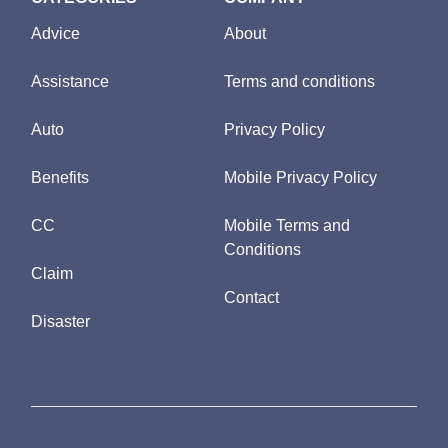
Advice
About
Assistance
Terms and conditions
Auto
Privacy Policy
Benefits
Mobile Privacy Policy
CC
Mobile Terms and
Conditions
Claim
Contact
Disaster