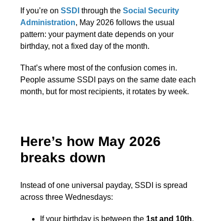
If you’re on
SSDI
through the
Social Security
Administration
, May 2026 follows the usual
pattern: your payment date depends on your
birthday, not a fixed day of the month.
That’s where most of the confusion comes in.
People assume SSDI pays on the same date each
month, but for most recipients, it rotates by week.
Here’s how May 2026
breaks down
Instead of one universal payday, SSDI is spread
across three Wednesdays:
If your birthday is between the
1st and 10th
,