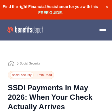
Find the right Financial Assistance for you with this
×
FREE GUIDE
.
Social Security
social security
1 min Read
SSDI Payments In May
2026: When Your Check
Actually Arrives