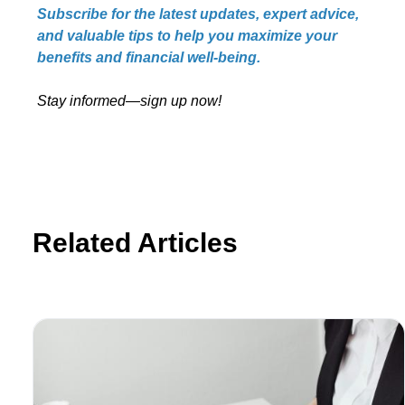
Subscribe for the latest updates, expert advice,
and valuable tips to help you maximize your
benefits and financial well-being.
Stay informed—sign up now!
Related Articles