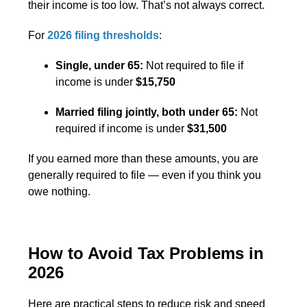
their income is too low. That’s not always correct.
For
2026 filing thresholds
:
Single, under 65:
Not required to file if
income is under
$15,750
Married filing jointly, both under 65:
Not
required if income is under
$31,500
If you earned more than these amounts, you are
generally required to file — even if you think you
owe nothing.
How to Avoid Tax Problems in
2026
Here are practical steps to reduce risk and speed