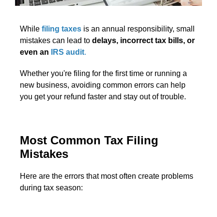
While
filing taxes
is an annual responsibility, small
mistakes can lead to
delays, incorrect tax bills, or
even an
IRS audit
.
Whether you're filing for the first time or running a
new business, avoiding common errors can help
you get your refund faster and stay out of trouble.
Most Common Tax Filing
Mistakes
Here are the errors that most often create problems
during tax season: