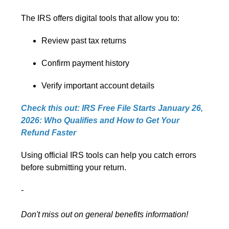
The IRS offers digital tools that allow you to:
Review past tax returns
Confirm payment history
Verify important account details
Check this out: IRS Free File Starts January 26,
2026: Who Qualifies and How to Get Your
Refund Faster
Using official IRS tools can help you catch errors
before submitting your return.
-
Don't miss out on general benefits information!