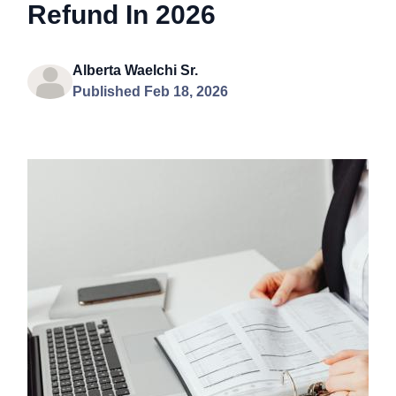
Refund In 2026
Alberta Waelchi Sr.
Published Feb 18, 2026