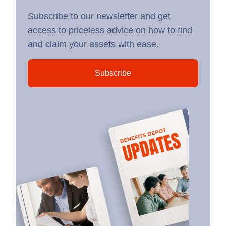
Subscribe to our newsletter and get
access to priceless advice on how to find
and claim your assets with ease.
Subscribe