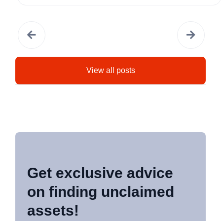
View all posts
Get exclusive advice
on finding unclaimed
assets!