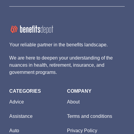
Your reliable partner in the benefits landscape.
We are here to deepen your understanding of the
nuances in health, retirement, insurance, and
government programs.
CATEGORIES
COMPANY
Advice
About
Assistance
Terms and conditions
Auto
Privacy Policy