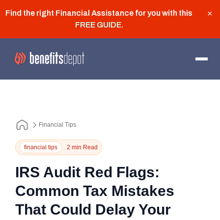
Find the right Financial Assistance for you with this
×
FREE GUIDE
.
Financial Tips
financial tips
2 min Read
IRS Audit Red Flags:
Common Tax Mistakes
That Could Delay Your