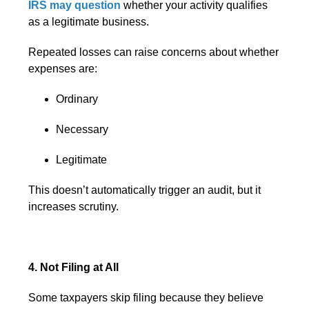
IRS may question
whether your activity qualifies
as a legitimate business.
Repeated losses can raise concerns about whether
expenses are:
Ordinary
Necessary
Legitimate
This doesn’t automatically trigger an audit, but it
increases scrutiny.
4. Not Filing at All
Some taxpayers skip filing because they believe