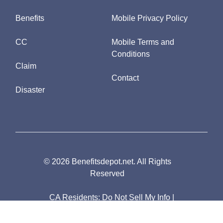
Benefits
Mobile Privacy Policy
CC
Mobile Terms and
Conditions
Claim
Contact
Disaster
© 2026 Benefitsdepot.net. All Rights
Reserved
CA Residents:
Do Not Sell My Info
|
Notice of Collection
|
Unsubscribe