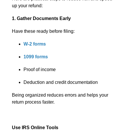
up your refund:
1. Gather Documents Early
Have these ready before filing:
W-2 forms
1099 forms
Proof of income
Deduction and credit documentation
Being organized reduces errors and helps your
return process faster.
Use IRS Online Tools