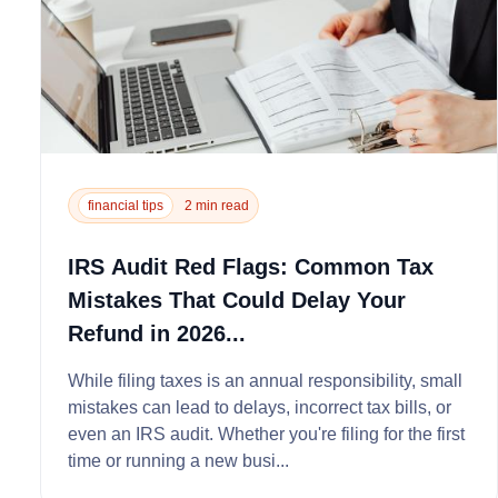
financial tips
2 min read
IRS Audit Red Flags: Common Tax
Mistakes That Could Delay Your
Refund in 2026...
While filing taxes is an annual responsibility, small
mistakes can lead to delays, incorrect tax bills, or
even an IRS audit. Whether you're filing for the first
time or running a new busi...