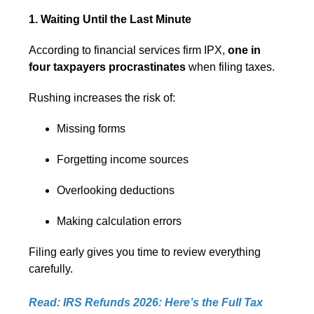
1. Waiting Until the Last Minute
According to financial services firm IPX,
one in
four taxpayers procrastinates
when filing taxes.
Rushing increases the risk of:
Missing forms
Forgetting income sources
Overlooking deductions
Making calculation errors
Filing early gives you time to review everything
carefully.
Read: IRS Refunds 2026: Here’s the Full Tax