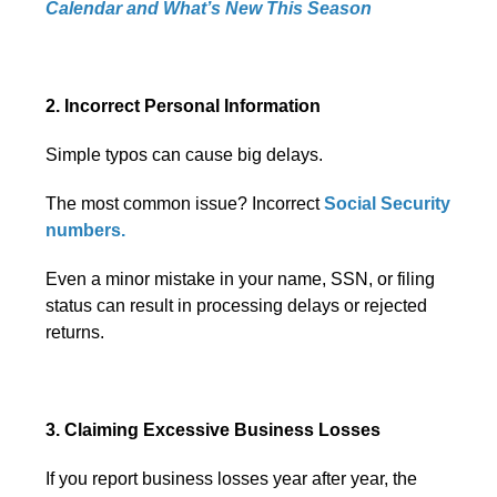
Calendar and What’s New This Season
2. Incorrect Personal Information
Simple typos can cause big delays.
The most common issue? Incorrect
Social Security
numbers.
Even a minor mistake in your name, SSN, or filing
status can result in processing delays or rejected
returns.
3. Claiming Excessive Business Losses
If you report business losses year after year, the