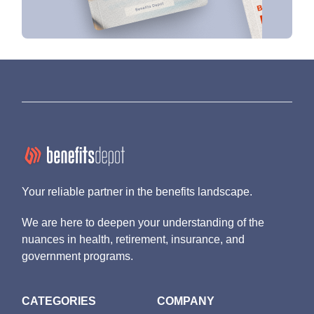
Your reliable partner in the benefits landscape.
We are here to deepen your understanding of the
nuances in health, retirement, insurance, and
government programs.
CATEGORIES
COMPANY