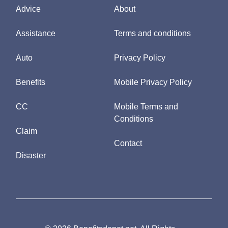
Advice
About
Assistance
Terms and conditions
Auto
Privacy Policy
Benefits
Mobile Privacy Policy
CC
Mobile Terms and
Conditions
Claim
Contact
Disaster