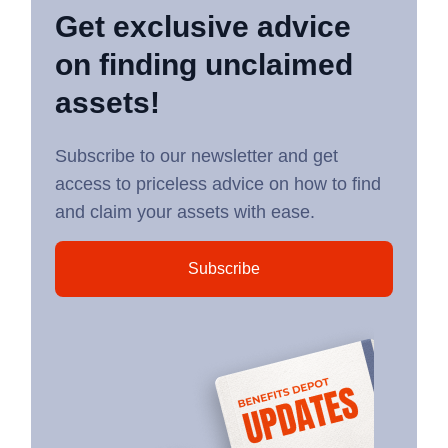
Get exclusive advice
on finding unclaimed
assets!
Subscribe to our newsletter and get
access to priceless advice on how to find
and claim your assets with ease.
Subscribe