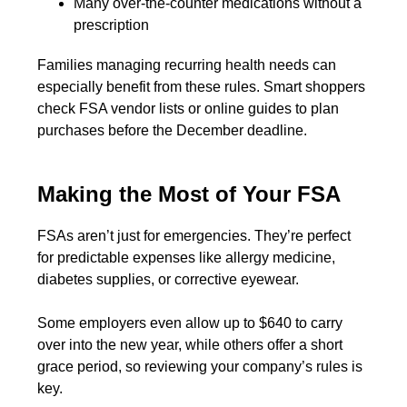
Many over-the-counter medications without a
prescription
Families managing recurring health needs can
especially benefit from these rules. Smart shoppers
check FSA vendor lists or online guides to plan
purchases before the December deadline.
Making the Most of Your FSA
FSAs aren’t just for emergencies. They’re perfect
for predictable expenses like allergy medicine,
diabetes supplies, or corrective eyewear.
Some employers even allow up to $640 to carry
over into the new year, while others offer a short
grace period, so reviewing your company’s rules is
key.