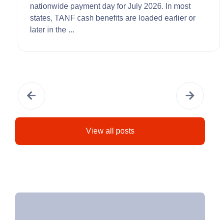
nationwide payment day for July 2026. In most
states, TANF cash benefits are loaded earlier or
later in the ...
View all posts