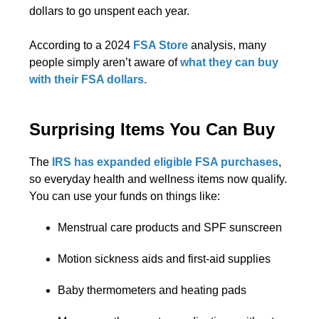
dollars to go unspent each year.
According to a 2024
FSA Store
analysis, many
people simply aren’t aware of
what they can buy
with their FSA dollars.
Surprising Items You Can Buy
The
IRS has expanded eligible FSA purchases
,
so everyday health and wellness items now qualify.
You can use your funds on things like:
Menstrual care products and SPF sunscreen
Motion sickness aids and first-aid supplies
Baby thermometers and heating pads