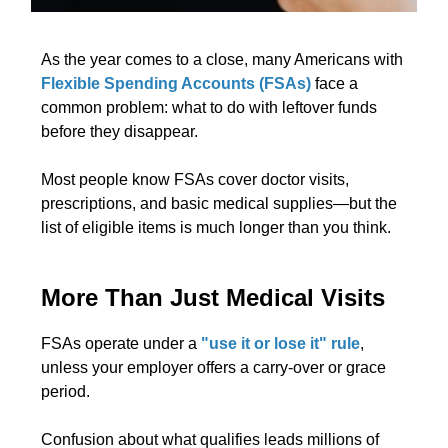
As the year comes to a close, many Americans with
Flexible Spending Accounts (FSAs)
face a
common problem: what to do with leftover funds
before they disappear.
Most people know FSAs cover doctor visits,
prescriptions, and basic medical supplies—but the
list of eligible items is much longer than you think.
More Than Just Medical Visits
FSAs operate under a
"use it or lose it" rule
,
unless your employer offers a carry-over or grace
period.
Confusion about what qualifies leads millions of