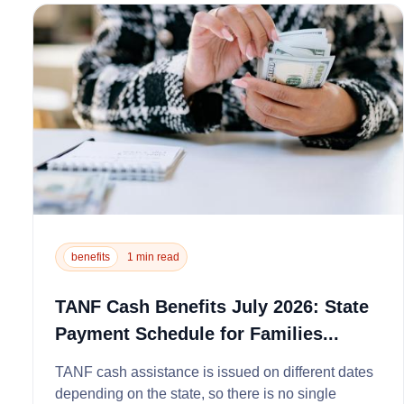
benefits
1 min read
TANF Cash Benefits July 2026: State
Payment Schedule for Families...
TANF cash assistance is issued on different dates
depending on the state, so there is no single