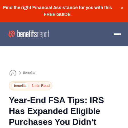
Find the right Financial Assistance for you with this
×
FREE GUIDE
.
Benefits
benefits
1 min Read
Year-End FSA Tips: IRS
Has Expanded Eligible
Purchases You Didn’t