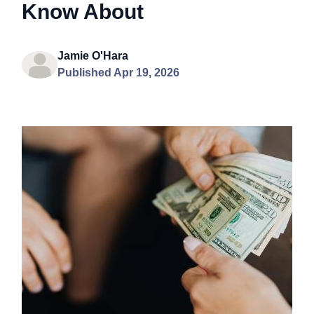
Know About
Jamie O'Hara
Published Apr 19, 2026