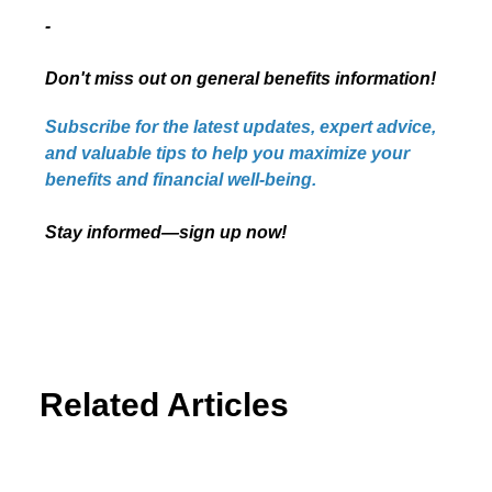
-
Don't miss out on general benefits information!
Subscribe for the latest updates, expert advice,
and valuable tips to help you maximize your
benefits and financial well-being.
Stay informed—sign up now!
Related Articles