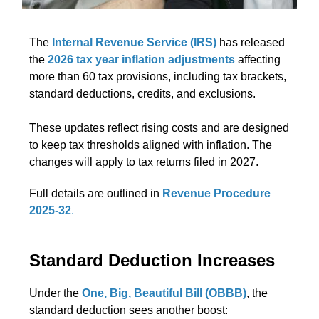
The
Internal Revenue Service (IRS)
has released
the
2026 tax year inflation adjustments
affecting
more than 60 tax provisions, including tax brackets,
standard deductions, credits, and exclusions.
These updates reflect rising costs and are designed
to keep tax thresholds aligned with inflation. The
changes will apply to tax returns filed in 2027.
Full details are outlined in
Revenue Procedure
2025-32
.
Standard Deduction Increases
Under the
One, Big, Beautiful Bill (OBBB)
, the
standard deduction sees another boost: