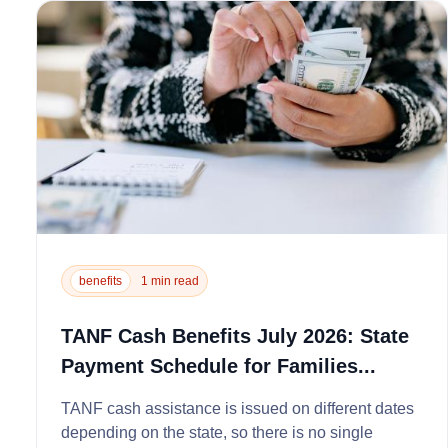
benefits
1 min read
TANF Cash Benefits July 2026: State
Payment Schedule for Families...
TANF cash assistance is issued on different dates
depending on the state, so there is no single