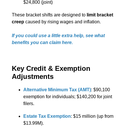
$24,800 (joint)
These bracket shifts are designed to
limit bracket
creep
caused by rising wages and inflation.
If you could use a little extra help, see what
benefits you can claim here.
Key Credit & Exemption
Adjustments
Alternative Minimum Tax (AMT)
: $90,100
exemption for individuals; $140,200 for joint
filers.
Estate Tax Exemption
: $15 million (up from
$13.99M).