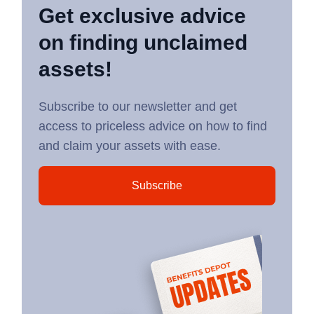
Get exclusive advice
on finding unclaimed
assets!
Subscribe to our newsletter and get
access to priceless advice on how to find
and claim your assets with ease.
Subscribe