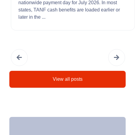
nationwide payment day for July 2026. In most
states, TANF cash benefits are loaded earlier or
later in the ...
View all posts