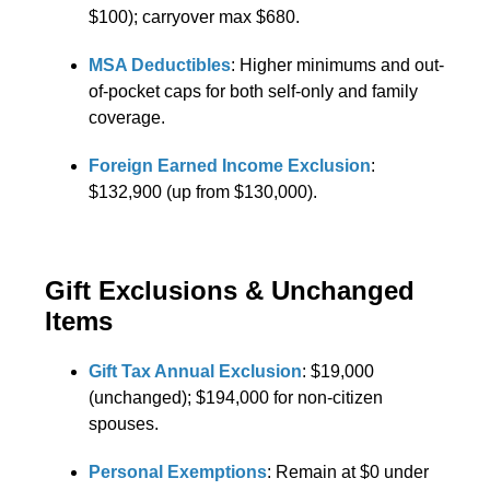
$100); carryover max $680.
MSA Deductibles
: Higher minimums and out-
of-pocket caps for both self-only and family
coverage.
Foreign Earned Income Exclusion
:
$132,900 (up from $130,000).
Gift Exclusions & Unchanged
Items
Gift Tax Annual Exclusion
: $19,000
(unchanged); $194,000 for non-citizen
spouses.
Personal Exemptions
: Remain at $0 under