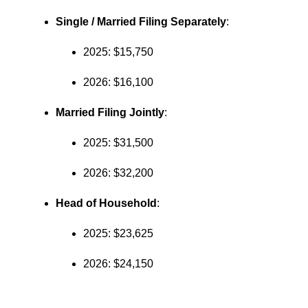
Single / Married Filing Separately
:
2025: $15,750
2026: $16,100
Married Filing Jointly
:
2025: $31,500
2026: $32,200
Head of Household
:
2025: $23,625
2026: $24,150