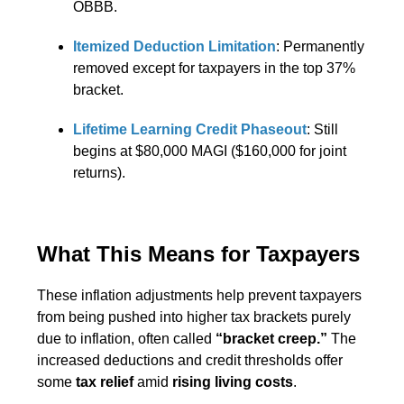
OBBB.
Itemized Deduction Limitation
: Permanently
removed except for taxpayers in the top 37%
bracket.
Lifetime Learning Credit Phaseout
: Still
begins at $80,000 MAGI ($160,000 for joint
returns).
What This Means for Taxpayers
These inflation adjustments help prevent taxpayers
from being pushed into higher tax brackets purely
due to inflation, often called
“bracket creep.”
The
increased deductions and credit thresholds offer
some
tax relief
amid
rising living costs
.