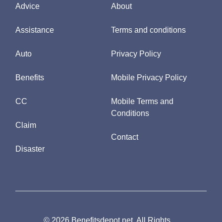
Advice
About
Assistance
Terms and conditions
Auto
Privacy Policy
Benefits
Mobile Privacy Policy
CC
Mobile Terms and
Conditions
Claim
Contact
Disaster
© 2026 Benefitsdepot.net. All Rights