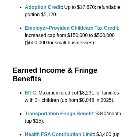
Adoption Credit
: Up to $17,670; refundable
portion $5,120.
Employer-Provided Childcare Tax Credit
:
Increased cap from $150,000 to $500,000
($600,000 for small businesses).
Earned Income & Fringe
Benefits
EITC
: Maximum credit of $8,231 for families
with 3+ children (up from $8,046 in 2025).
Transportation Fringe Benefit
: $340/month
(up $15).
Health FSA Contribution Limit
: $3,400 (up