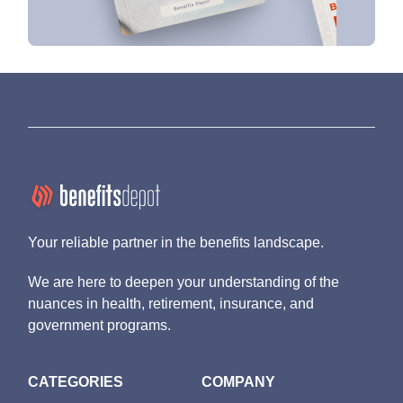
Your reliable partner in the benefits landscape.
We are here to deepen your understanding of the
nuances in health, retirement, insurance, and
government programs.
CATEGORIES
COMPANY