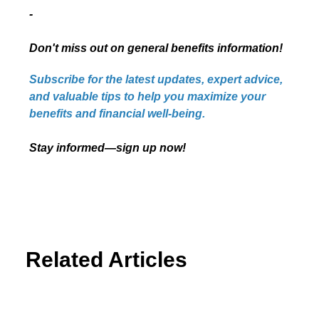
-
Don't miss out on general benefits information!
Subscribe for the latest updates, expert advice,
and valuable tips to help you maximize your
benefits and financial well-being.
Stay informed—sign up now!
Related Articles