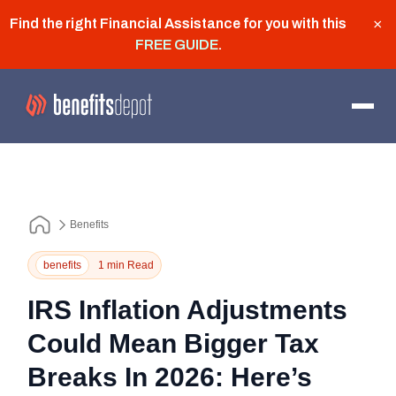
Find the right Financial Assistance for you with this
×
FREE GUIDE
.
Benefits
benefits
1 min Read
IRS Inflation Adjustments
Could Mean Bigger Tax
Breaks In 2026: Here’s