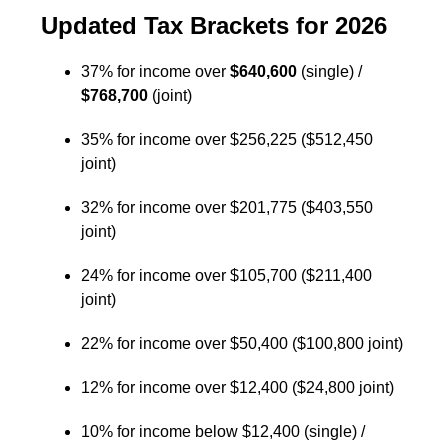
Updated Tax Brackets for 2026
37% for income over
$640,600
(single) /
$768,700
(joint)
35% for income over $256,225 ($512,450
joint)
32% for income over $201,775 ($403,550
joint)
24% for income over $105,700 ($211,400
joint)
22% for income over $50,400 ($100,800 joint)
12% for income over $12,400 ($24,800 joint)
10% for income below $12,400 (single) /