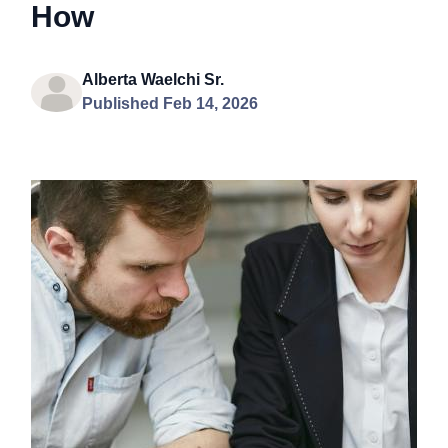
How
Alberta Waelchi Sr.
Published Feb 14, 2026