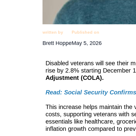
written by
Published on
Brett Hoppe
May 5, 2026
Disabled veterans will see their 
rise by 2.8% starting December 1
Adjustment (COLA).
Read: Social Security Confirms
This increase helps maintain the va
costs, supporting veterans with se
essentials like healthcare, grocer
inflation growth compared to previ