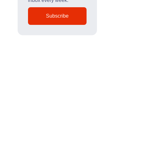
inbox every week.
Subscribe