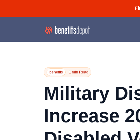
Fi
benefits
1 min Read
Military Di
Increase 2
Disabled V