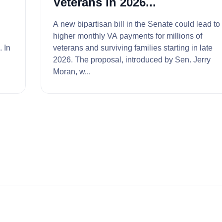
Veterans in 2026...
A new bipartisan bill in the Senate could lead to
higher monthly VA payments for millions of
In
veterans and surviving families starting in late
2026. The proposal, introduced by Sen. Jerry
Moran, w...