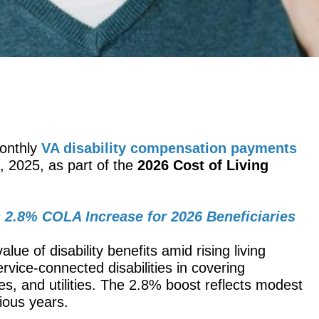
monthly
VA disability compensation payments
, 2025, as part of the
2026 Cost of Living
 2.8% COLA Increase for 2026 Beneficiaries
lue of disability benefits amid rising living
rvice-connected disabilities in covering
ies, and utilities. The 2.8% boost reflects modest
ous years.​