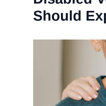
Should Ex