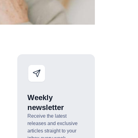
Weekly
newsletter
Receive the latest
releases and exclusive
articles straight to your