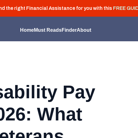
nd the right Financial Assistance for you with this
FREE GUI
Home
Must Reads
Finder
About
sability Pay
026: What
eterans