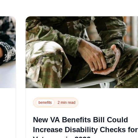
benefits
2 min read
New VA Benefits Bill Could
Increase Disability Checks for