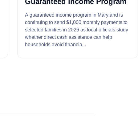
Guaranteed Income Program
A guaranteed income program in Maryland is
continuing to send $1,000 monthly payments to
selected families in 2026 as local officials study
whether direct cash assistance can help
households avoid financia...