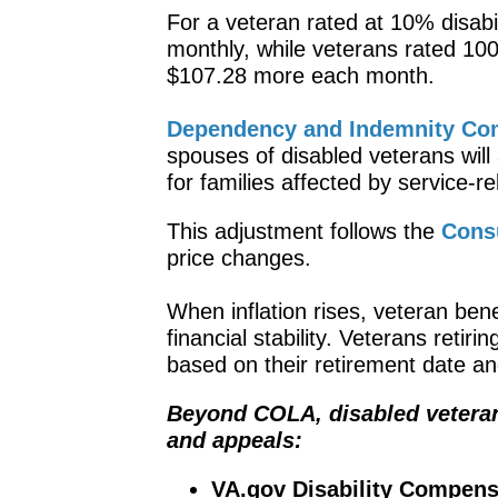
For a veteran rated at 10% disabi
monthly, while veterans rated 1
$107.28 more each month.
Dependency and Indemnity Com
spouses of disabled veterans will
for families affected by service-re
This adjustment follows the
Cons
price changes.
When inflation rises, veteran bene
financial stability. Veterans retir
based on their retirement date an
Beyond COLA, disabled veterans
and appeals:
VA.gov Disability Compens