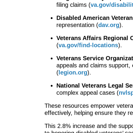
filing claims (
va.gov/disabili
Disabled American Veteran
representation (
dav.org
).
Veterans Affairs Regional 
(
va.gov/find-locations
).
Veterans Service Organiza
appeals and claims support, 
(
legion.org
).
National Veterans Legal S
complex appeal cases (
nvls
These resources empower veteran
effectively, helping ensure they r
This 2.8% increase and the suppo
to honoring disabled veterans’ sac