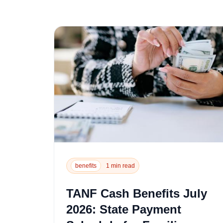
benefits
1 min read
TANF Cash Benefits July
2026: State Payment