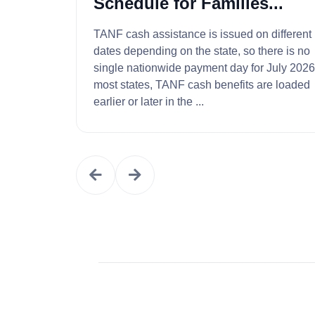
Schedule for Families...
TANF cash assistance is issued on different
dates depending on the state, so there is no
single nationwide payment day for July 2026. 
most states, TANF cash benefits are loaded
earlier or later in the ...