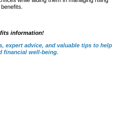
 benefits.
fits information!
s, expert advice, and valuable tips to help
 financial well-being.