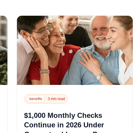
benefits
3 min read
$1,000 Monthly Checks
Continue in 2026 Under