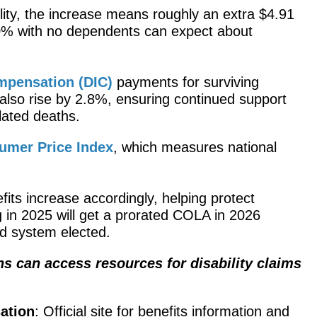
lity, the increase means roughly an extra $4.91
00% with no dependents can expect about
pensation (DIC)
payments for surviving
 also rise by 2.8%, ensuring continued support
lated deaths.​
umer Price Index
, which measures national
fits increase accordingly, helping protect
ing in 2025 will get a prorated COLA in 2026
d system elected.​
 can access resources for disability claims
ation
: Official site for benefits information and