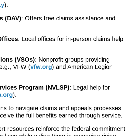
ty
).
s (DAV)
: Offers free claims assistance and
Offices
: Local offices for in-person claims help
tions (VSOs)
: Nonprofit groups providing
e.g., VFW (
vfw.org
) and American Legion
ervices Program (NVLSP)
: Legal help for
p.org
).
s to navigate claims and appeals processes
eceive the full benefits earned through service.
rt resources reinforce the federal commitment
rifices while aiding them in managing rising