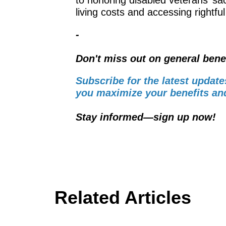
living costs and accessing rightful
-
Don't miss out on general bene
Subscribe for the latest update
you maximize your benefits and
Stay informed—sign up now!
Related Articles