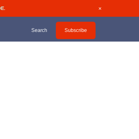
DE
.
×
Search
Subscribe