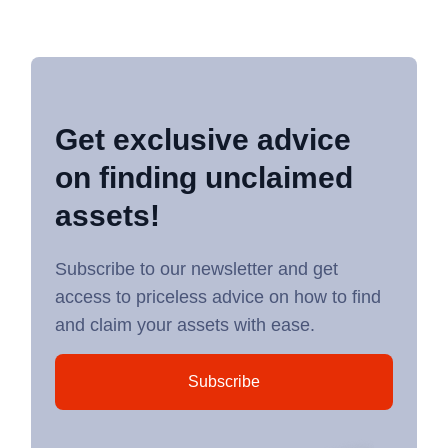
Get exclusive advice
on finding unclaimed
assets!
Subscribe to our newsletter and get
access to priceless advice on how to find
and claim your assets with ease.
Subscribe