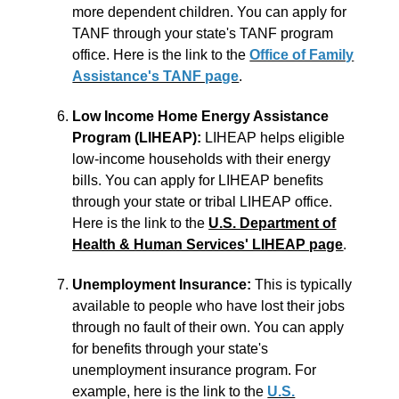
more dependent children. You can apply for
TANF through your state's TANF program
office. Here is the link to the
Office of Family
Assistance's TANF page
.
Low Income Home Energy Assistance
Program (LIHEAP):
LIHEAP helps eligible
low-income households with their energy
bills. You can apply for LIHEAP benefits
through your state or tribal LIHEAP office.
Here is the link to the
U.S. Department of
Health & Human Services' LIHEAP page
.
Unemployment Insurance:
This is typically
available to people who have lost their jobs
through no fault of their own. You can apply
for benefits through your state's
unemployment insurance program. For
example, here is the link to the
U.S.