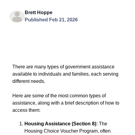
Brett Hoppe
Published Feb 21, 2026
There are many types of government assistance
available to individuals and families, each serving
different needs.
Here are some of the most common types of
assistance, along with a brief description of how to
access them:
Housing Assistance (Section 8):
The
Housing Choice Voucher Program, often