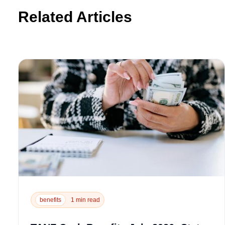
Related Articles
benefits
1 min read