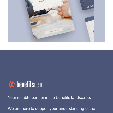
Your reliable partner in the benefits landscape.
We are here to deepen your understanding of the