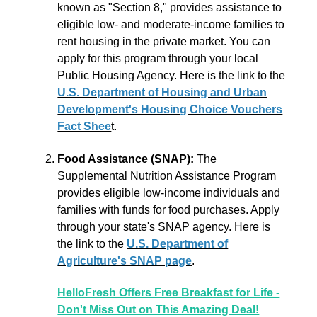
known as "Section 8," provides assistance to
eligible low- and moderate-income families to
rent housing in the private market. You can
apply for this program through your local
Public Housing Agency. Here is the link to the
U.S. Department of Housing and Urban
Development's Housing Choice Vouchers
Fact Shee
t
.
Food Assistance (SNAP):
The
Supplemental Nutrition Assistance Program
provides eligible low-income individuals and
families with funds for food purchases. Apply
through your state's SNAP agency. Here is
the link to the
U.S. Department of
Agriculture's SNAP page
.
HelloFresh Offers Free Breakfast for Life -
Don't Miss Out on This Amazing Deal!