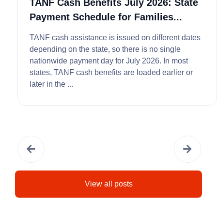
TANF Cash Benefits July 2026: State
Payment Schedule for Families...
TANF cash assistance is issued on different dates
depending on the state, so there is no single
nationwide payment day for July 2026. In most
states, TANF cash benefits are loaded earlier or
later in the ...
View all posts