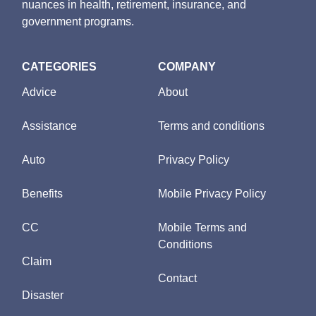
nuances in health, retirement, insurance, and
government programs.
CATEGORIES
COMPANY
Advice
About
Assistance
Terms and conditions
Auto
Privacy Policy
Benefits
Mobile Privacy Policy
CC
Mobile Terms and
Conditions
Claim
Contact
Disaster