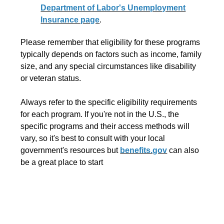
Department of Labor's Unemployment
Insurance page
.
Please remember that eligibility for these programs
typically depends on factors such as income, family
size, and any special circumstances like disability
or veteran status.
Always refer to the specific eligibility requirements
for each program. If you're not in the U.S., the
specific programs and their access methods will
vary, so it's best to consult with your local
government's resources but
benefits.gov
can also
be a great place to start