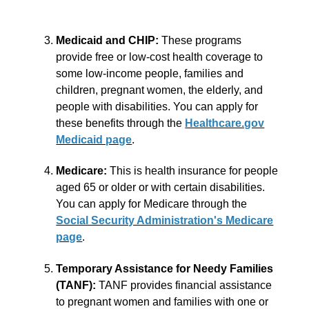
Medicaid and CHIP:
These programs
provide free or low-cost health coverage to
some low-income people, families and
children, pregnant women, the elderly, and
people with disabilities. You can apply for
these benefits through the
Healthcare.gov
Medicaid page
.
Medicare:
This is health insurance for people
aged 65 or older or with certain disabilities.
You can apply for Medicare through the
Social Security Administration's Medicare
page
.
Temporary Assistance for Needy Families
(TANF):
TANF provides financial assistance
to pregnant women and families with one or