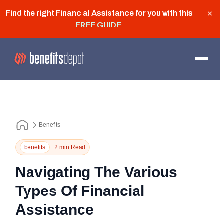
Find the right Financial Assistance for you with this
×
FREE GUIDE
.
Benefits
benefits
2 min Read
Navigating The Various
Types Of Financial
Assistance