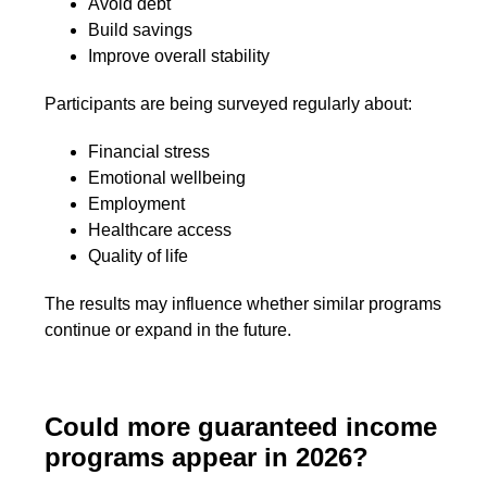
Avoid debt
Build savings
Improve overall stability
Participants are being surveyed regularly about:
Financial stress
Emotional wellbeing
Employment
Healthcare access
Quality of life
The results may influence whether similar programs
continue or expand in the future.
Could more guaranteed income
programs appear in 2026?