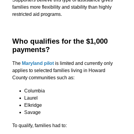
families more flexibility and stability than highly
restricted aid programs.
Who qualifies for the $1,000
payments?
The
Maryland pilot
is limited and currently only
applies to selected families living in Howard
County communities such as:
Columbia
Laurel
Elkridge
Savage
To qualify, families had to: