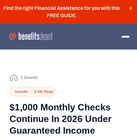
Find the right Financial Assistance for you with this
×
FREE GUIDE
.
Benefits
benefits
3 min Read
$1,000 Monthly Checks
Continue In 2026 Under
Guaranteed Income