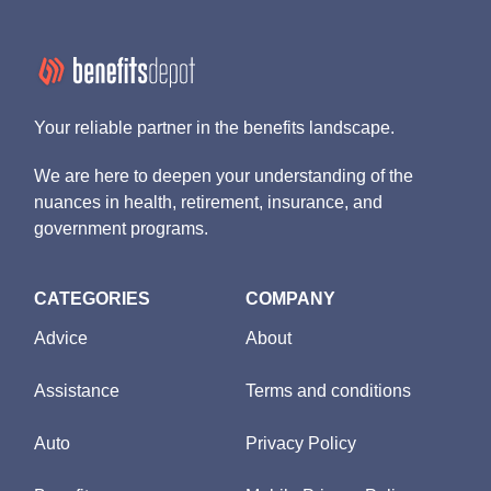
Your reliable partner in the benefits landscape.
We are here to deepen your understanding of the
nuances in health, retirement, insurance, and
government programs.
CATEGORIES
COMPANY
Advice
About
Assistance
Terms and conditions
Auto
Privacy Policy