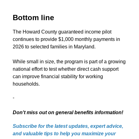
Bottom line
The Howard County guaranteed income pilot
continues to provide $1,000 monthly payments in
2026 to selected families in Maryland.
While small in size, the program is part of a growing
national effort to test whether direct cash support
can improve financial stability for working
households.
-
Don't miss out on general benefits information!
Subscribe for the latest updates, expert advice,
and valuable tips to help you maximize your