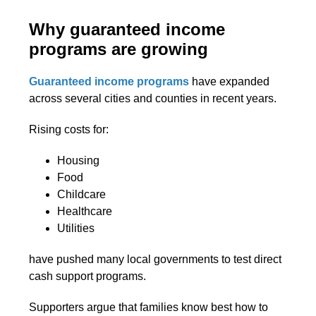
Why guaranteed income
programs are growing
Guaranteed income programs
have expanded
across several cities and counties in recent years.
Rising costs for:
Housing
Food
Childcare
Healthcare
Utilities
have pushed many local governments to test direct
cash support programs.
Supporters argue that families know best how to