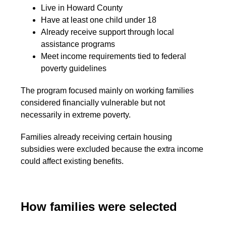
Live in Howard County
Have at least one child under 18
Already receive support through local
assistance programs
Meet income requirements tied to federal
poverty guidelines
The program focused mainly on working families
considered financially vulnerable but not
necessarily in extreme poverty.
Families already receiving certain housing
subsidies were excluded because the extra income
could affect existing benefits.
How families were selected