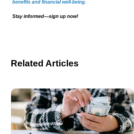
benefits and financial well-being.
Stay informed—sign up now!
Related Articles