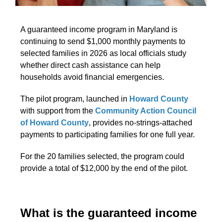
A guaranteed income program in Maryland is
continuing to send $1,000 monthly payments to
selected families in 2026 as local officials study
whether direct cash assistance can help
households avoid financial emergencies.
The pilot program, launched in
Howard County
with support from the
Community Action Council
of Howard County
, provides no-strings-attached
payments to participating families for one full year.
For the 20 families selected, the program could
provide a total of $12,000 by the end of the pilot.
What is the guaranteed income