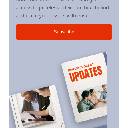
access to priceless advice on how to find
and claim your assets with ease.
Subscribe