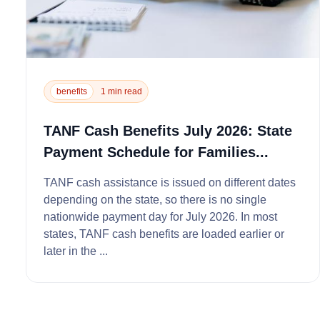
benefits
1 min read
TANF Cash Benefits July 2026: State
Payment Schedule for Families...
TANF cash assistance is issued on different dates
depending on the state, so there is no single
nationwide payment day for July 2026. In most
states, TANF cash benefits are loaded earlier or
later in the ...