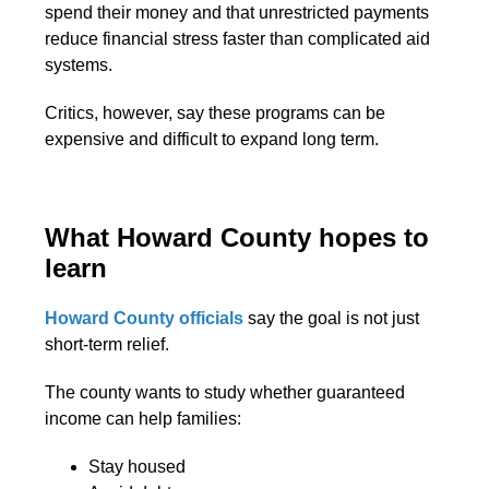
spend their money and that unrestricted payments
reduce financial stress faster than complicated aid
systems.
Critics, however, say these programs can be
expensive and difficult to expand long term.
What Howard County hopes to
learn
Howard County officials
say the goal is not just
short-term relief.
The county wants to study whether guaranteed
income can help families:
Stay housed