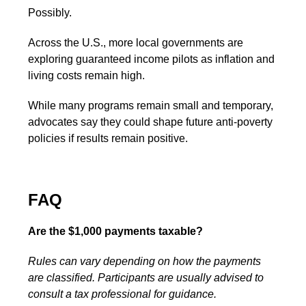
Possibly.
Across the U.S., more local governments are
exploring guaranteed income pilots as inflation and
living costs remain high.
While many programs remain small and temporary,
advocates say they could shape future anti-poverty
policies if results remain positive.
FAQ
Are the $1,000 payments taxable?
Rules can vary depending on how the payments
are classified. Participants are usually advised to
consult a tax professional for guidance.