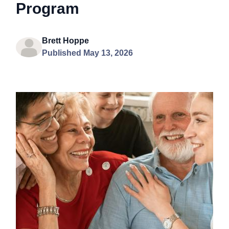
Program
Brett Hoppe
Published May 13, 2026