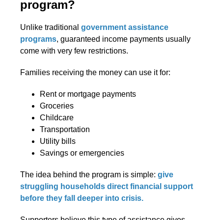
program?
Unlike traditional
government assistance
programs
, guaranteed income payments usually
come with very few restrictions.
Families receiving the money can use it for:
Rent or mortgage payments
Groceries
Childcare
Transportation
Utility bills
Savings or emergencies
The idea behind the program is simple:
give
struggling households direct financial support
before they fall deeper into crisis.
Supporters believe this type of assistance gives