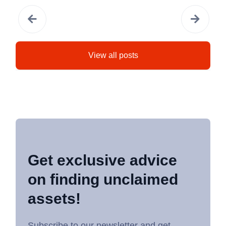
View all posts
Get exclusive advice
on finding unclaimed
assets!
Subscribe to our newsletter and get