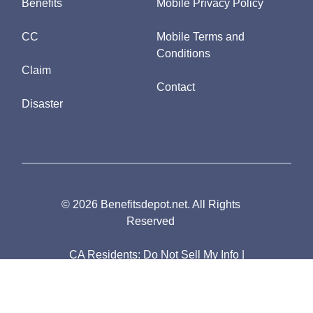
Benefits
Mobile Privacy Policy
CC
Mobile Terms and
Conditions
Claim
Contact
Disaster
© 2026 Benefitsdepot.net. All Rights
Reserved
CA Residents:
Do Not Sell My Info
|
Notice of Collection
|
Unsubscribe