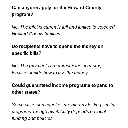
Can anyone apply for the Howard County
program?
No. The pilot is currently full and limited to selected
Howard County families.
Do recipients have to spend the money on
specific bills?
No. The payments are unrestricted, meaning
families decide how to use the money.
Could guaranteed income programs expand to
other states?
Some cities and counties are already testing similar
programs, though availability depends on local
funding and policies.