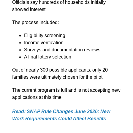
Officials say hundreds of households initially
showed interest.
The process included:
Eligibility screening
Income verification
Surveys and documentation reviews
A final lottery selection
Out of nearly 300 possible applicants, only 20
families were ultimately chosen for the pilot.
The current program is full and is not accepting new
applications at this time.
Read: SNAP Rule Changes June 2026: New
Work Requirements Could Affect Benefits