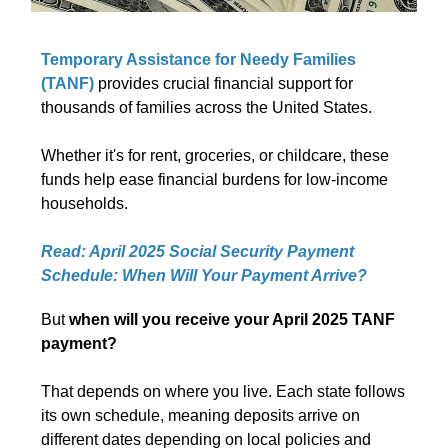
Temporary Assistance for Needy Families
(TANF)
provides crucial financial support for
thousands of families across the United States.
Whether it's for rent, groceries, or childcare, these
funds help ease financial burdens for low-income
households.
Read: April 2025 Social Security Payment
Schedule: When Will Your Payment Arrive?
But
when will you receive your April 2025 TANF
payment?
That depends on where you live. Each state follows
its own schedule, meaning deposits arrive on
different dates depending on local policies and