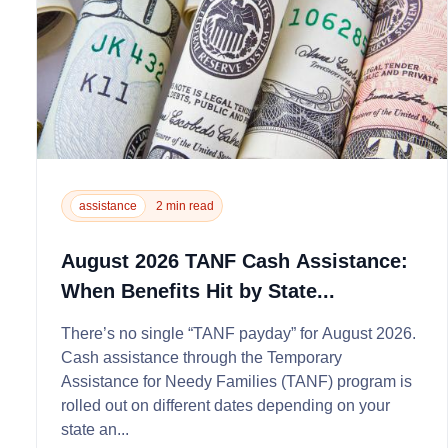
assistance
2 min read
August 2026 TANF Cash Assistance:
When Benefits Hit by State...
There’s no single “TANF payday” for August 2026.
Cash assistance through the Temporary
Assistance for Needy Families (TANF) program is
rolled out on different dates depending on your
state an...