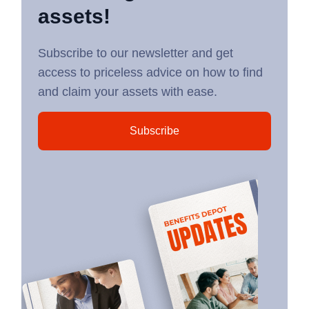
assets!
Subscribe to our newsletter and get
access to priceless advice on how to find
and claim your assets with ease.
Subscribe