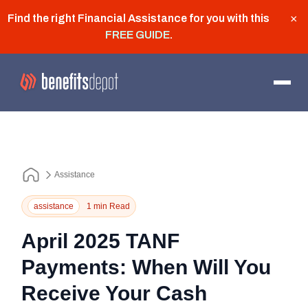
Find the right Financial Assistance for you with this
×
FREE GUIDE
.
Assistance
assistance
1 min Read
April 2025 TANF
Payments: When Will You
Receive Your Cash