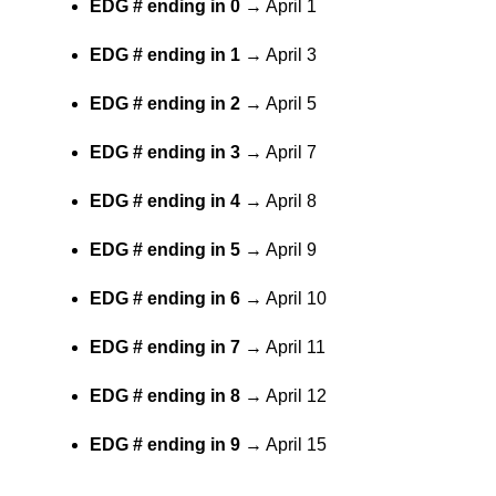
EDG # ending in 0
→ April 1
EDG # ending in 1
→ April 3
EDG # ending in 2
→ April 5
EDG # ending in 3
→ April 7
EDG # ending in 4
→ April 8
EDG # ending in 5
→ April 9
EDG # ending in 6
→ April 10
EDG # ending in 7
→ April 11
EDG # ending in 8
→ April 12
EDG # ending in 9
→ April 15