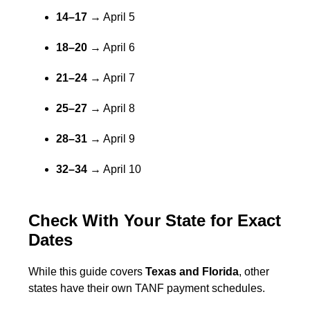
14–17
→ April 5
18–20
→ April 6
21–24
→ April 7
25–27
→ April 8
28–31
→ April 9
32–34
→ April 10
Check With Your State for Exact
Dates
While this guide covers
Texas and Florida
, other
states have their own TANF payment schedules.