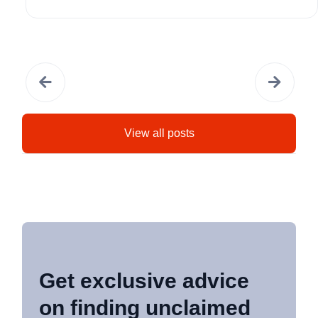
View all posts
Get exclusive advice
on finding unclaimed