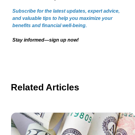
Subscribe for the latest updates, expert advice,
and valuable tips to help you maximize your
benefits and financial well-being.
Stay informed—sign up now!
Related Articles