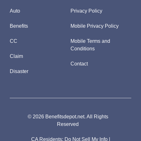
Auto
Privacy Policy
Benefits
Mobile Privacy Policy
CC
Mobile Terms and
Conditions
Claim
Contact
Disaster
© 2026 Benefitsdepot.net. All Rights
Reserved
CA Residents:
Do Not Sell My Info
|