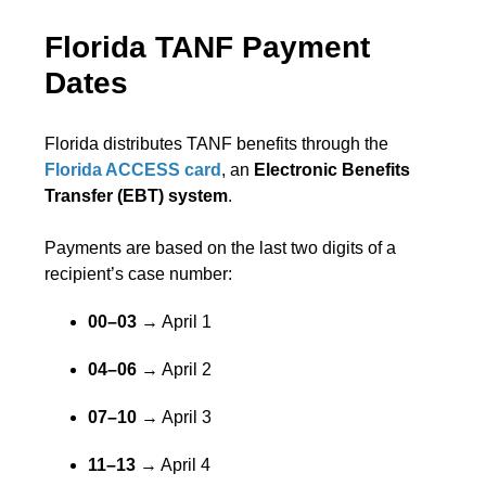
Florida TANF Payment
Dates
Florida distributes TANF benefits through the
Florida ACCESS card
, an
Electronic Benefits
Transfer (EBT) system
.
Payments are based on the last two digits of a
recipient’s case number:
00–03
→ April 1
04–06
→ April 2
07–10
→ April 3
11–13
→ April 4