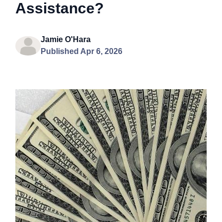
Assistance?
Jamie O'Hara
Published Apr 6, 2026