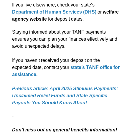
If you live elsewhere, check your state’s
Department of Human Services (DHS)
or
welfare
agency website
for deposit dates.
Staying informed about your TANF payments
ensures you can plan your finances effectively and
avoid unexpected delays.
If you haven’t received your deposit on the
expected date, contact your
state’s
TANF office
for
assistance.
Previous article: April 2025 Stimulus Payments:
Unclaimed Relief Funds and State-Specific
Payouts You Should Know About
-
Don't miss out on general benefits information!