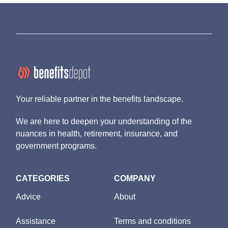
Your reliable partner in the benefits landscape.
We are here to deepen your understanding of the
nuances in health, retirement, insurance, and
government programs.
CATEGORIES
COMPANY
Advice
About
Assistance
Terms and conditions