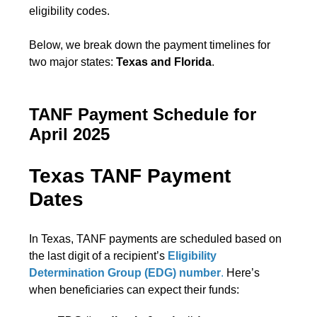
eligibility codes.
Below, we break down the payment timelines for
two major states:
Texas and Florida
.
TANF Payment Schedule for
April 2025
Texas TANF Payment
Dates
In Texas, TANF payments are scheduled based on
the last digit of a recipient’s
Eligibility
Determination Group (EDG) number
.
Here’s
when beneficiaries can expect their funds: